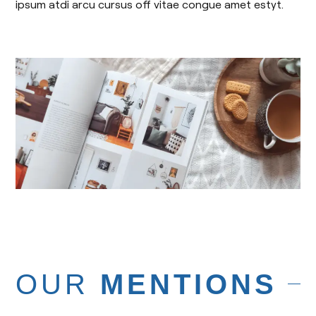
ipsum atdi arcu cursus off vitae congue amet estyt.
OUR
MENTIONS