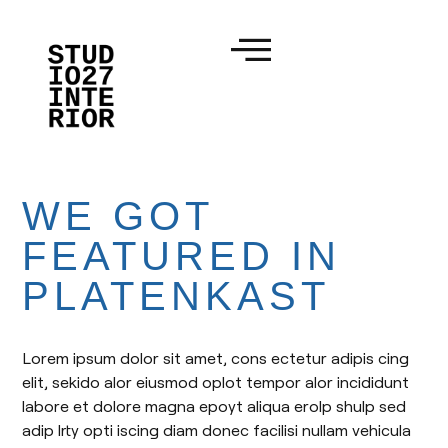
WE GOT
FEATURED IN
PLATENKAST
Lorem ipsum dolor sit amet, cons ectetur adipis cing
elit, sekido alor eiusmod oplot tempor alor incididunt
labore et dolore magna epoyt aliqua erolp shulp sed
adip lrty opti iscing diam donec facilisi nullam vehicula